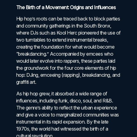
The Birth of a Movement: Origins and Influences
Hip hop’s roots can be traced back to block parties
and community gatherings in the South Bronx,
where DJs such as Kool Herc pioneered the use of
two turntables to extend instrumental breaks,
creating the foundation for what would become
“breakdancing.” Accompanied by emcees who
would later evolve into rappers, these parties laid
the groundwork for the four core elements of hip
hop: DJing, emceeing (rapping), breakdancing, and
graffiti art.
As hip hop grew, it absorbed a wide range of
influences, including funk, disco, soul, and R&B.
The genre’s ability to reflect the urban experience
and give a voice to marginalized communities was
instrumental in its rapid expansion. By the late
1970s, the world had witnessed the birth of a
cultural revolution.