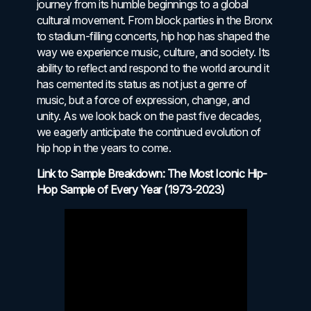
journey from its humble beginnings to a global
cultural movement. From block parties in the Bronx
to stadium-filling concerts, hip hop has shaped the
way we experience music, culture, and society. Its
ability to reflect and respond to the world around it
has cemented its status as not just a genre of
music, but a force of expression, change, and
unity. As we look back on the past five decades,
we eagerly anticipate the continued evolution of
hip hop in the years to come.
Link to Sample Breakdown: The Most Iconic Hip-
Hop Sample of Every Year (1973-2023)