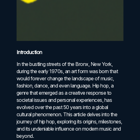
Introduction
In the bustling streets of the Bronx, New York,
during the early 1970s, an art form was born that
would forever change the landscape of music,
fashion, dance, and even language. Hip hop, a
genre that emerged as a creative response to
societal issues and personal experiences, has
evolved over the past 50 years into a global
cultural phenomenon. This article delves into the
journey of hip hop, exploring its origins, milestones,
and its undeniable influence on modern music and
beyond.