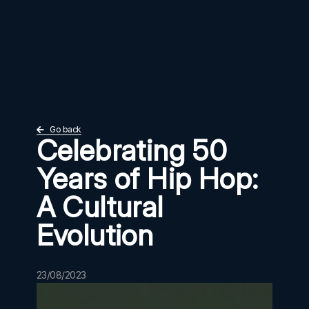
Go back
Celebrating 50
Years of Hip Hop:
A Cultural
Evolution
23/08/2023