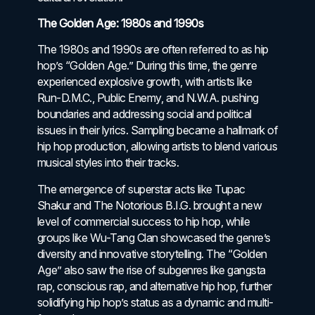
The Golden Age: 1980s and 1990s
The 1980s and 1990s are often referred to as hip
hop’s “Golden Age.” During this time, the genre
experienced explosive growth, with artists like
Run-D.M.C., Public Enemy, and N.W.A. pushing
boundaries and addressing social and political
issues in their lyrics. Sampling became a hallmark of
hip hop production, allowing artists to blend various
musical styles into their tracks.
The emergence of superstar acts like Tupac
Shakur and The Notorious B.I.G. brought a new
level of commercial success to hip hop, while
groups like Wu-Tang Clan showcased the genre’s
diversity and innovative storytelling. The “Golden
Age” also saw the rise of subgenres like gangsta
rap, conscious rap, and alternative hip hop, further
solidifying hip hop’s status as a dynamic and multi-