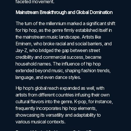
faceted movement.
Mainstream Breakthrough and Global Domination
The turn of the millennium marked a significant shift
for hip hop, as the genre firmly established itself in
the mainstream music landscape. Artists like
Eminem, who broke racial and social barriers, and
Jay-Z, who bridged the gap between street
credibility and commercial success, became
household names. The influence of hip hop
extended beyond music, shaping fashion trends,
language, and even dance styles.
Hip hop’s global reach expanded as well, with
artists from different countries infusing their own
cultural flavors into the genre. K-pop, for instance,
frequently incorporates hip hop elements,
showcasing its versatility and adaptability to
various musical contexts.