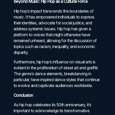
Beyond Music: Hip Hop as a Cultural Force
Hip hop’s impact transcends the boundaries of
music. It has empowered individuals to express
their identities, advocate for social justice, and
address systemic issues. Hip hop has given a
platform to voices that might otherwise have
remained unheard, allowing for the discussion of
topics such as racism, inequality, and economic
disparity.
Furthermore, hip hop’s influence on visual arts is
evident in the proliferation of street art and graffiti.
The genre’s dance elements, breakdancing in
particular, have inspired dance styles that continue
to evolve and captivate audiences worldwide.
Conclusion
As hip hop celebrates its 50th anniversary, it’s
important to acknowledge its transformative