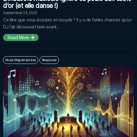
d’or (et elle danse !)
September 24, 2025
Ce titre que vous écoutez en boucle ? Il y a de fortes chances qu’un
DJ l’ait découvert bien avant…
Read More
Music Magnet services
Ressources