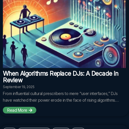
When Algorithms Replace DJs: A Decade in
Review
September 19, 2025
From influential cultural prescribers to mere “user interfaces,” DJs
have watched their power erode in the face of rising algorithms.…
Read More