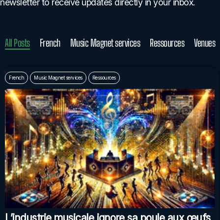
newsletter to receive updates directly in your inbox.
All Posts
French
Music Magnet services
Ressources
Venues
French
Music Magnet services
Ressources
L’industrie musicale ignore sa poule aux œufs