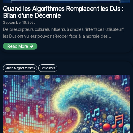
Quand les Algorithmes Remplacent les DJs :
Bilan d’une Décennie
September 16, 2025
De prescripteurs culturels influents à simples “interfaces utilisateur”,
les DJs ont vu leur pouvoir s’éroder face à la montée des…
Read More
Music Magnet services
Ressources