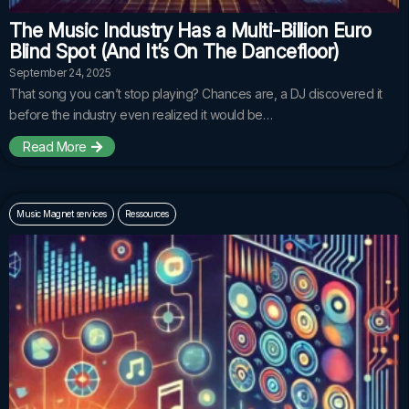
The Music Industry Has a Multi-Billion Euro
Blind Spot (And It’s On The Dancefloor)
September 24, 2025
That song you can’t stop playing? Chances are, a DJ discovered it
before the industry even realized it would be…
Read More
Music Magnet services
Ressources