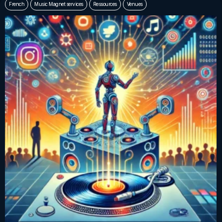
French
Music Magnet services
Ressources
Venues