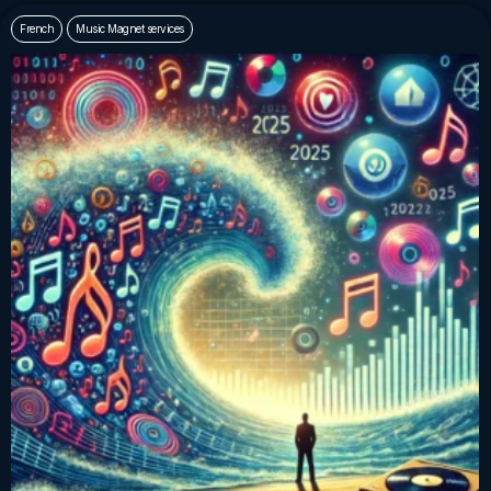
French
Music Magnet services