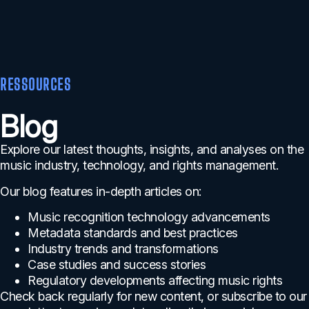
RESSOURCES
Blog
Explore our latest thoughts, insights, and analyses on the
music industry, technology, and rights management.
Our blog features in-depth articles on:
Music recognition technology advancements
Metadata standards and best practices
Industry trends and transformations
Case studies and success stories
Regulatory developments affecting music rights
Check back regularly for new content, or subscribe to our