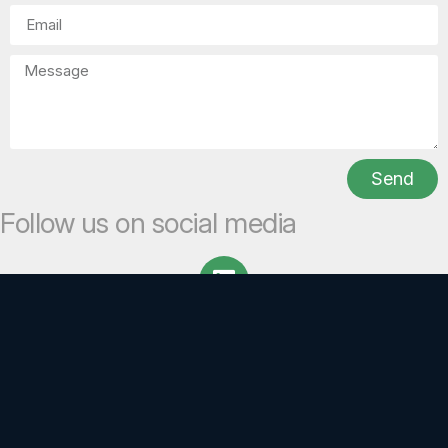
Send
Follow us on social media