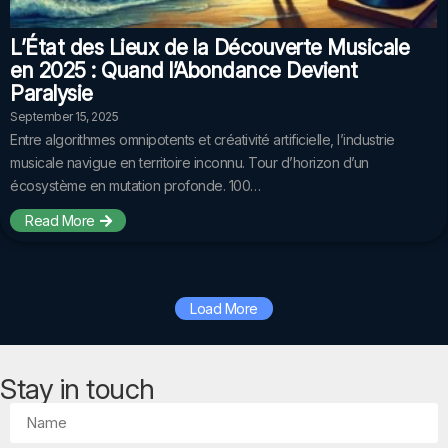
L’État des Lieux de la Découverte Musicale
en 2025 : Quand l’Abondance Devient
Paralysie
September 15, 2025
Entre algorithmes omnipotents et créativité artificielle, l’industrie
musicale navigue en territoire inconnu. Tour d’horizon d’un
écosystème en mutation profonde. 100…
Read More
Load More
Stay in touch