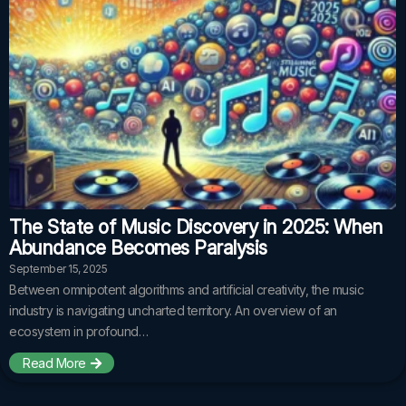
The State of Music Discovery in 2025: When
Abundance Becomes Paralysis
September 15, 2025
Between omnipotent algorithms and artificial creativity, the music
industry is navigating uncharted territory. An overview of an
ecosystem in profound…
Read More